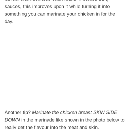
sauces, this improves upon it while turning it into
something you can marinate your chicken in for the
day.
Another tip?
Marinate the chicken breast SKIN SIDE
DOWN
in the marinade like shown in the photo below to
really get the flavour into the meat and skin.