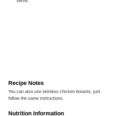
serve.
Recipe Notes
You can also use skinless chicken breasts, just
follow the same instructions.
Nutrition Information