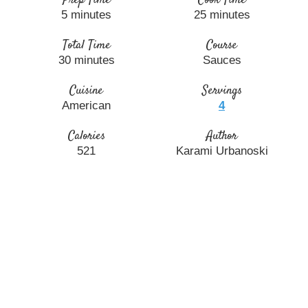
5
minutes
25
minutes
Total Time
Course
30
minutes
Sauces
Cuisine
Servings
American
4
Calories
Author
521
Karami Urbanoski