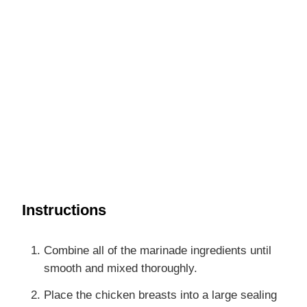
Instructions
Combine all of the marinade ingredients until
smooth and mixed thoroughly.
Place the chicken breasts into a large sealing