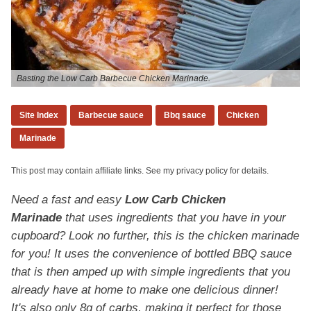
Basting the Low Carb Barbecue Chicken Marinade.
Site Index
Barbecue sauce
Bbq sauce
Chicken
Marinade
This post may contain affiliate links. See my privacy policy for details.
Need a fast and easy
Low Carb Chicken
Marinade
that uses ingredients that you have in your
cupboard? Look no further, this is the chicken marinade
for you! It uses the convenience of bottled BBQ sauce
that is then amped up with simple ingredients that you
already have at home to make one delicious dinner!
It's also only 8g of carbs, making it perfect for those