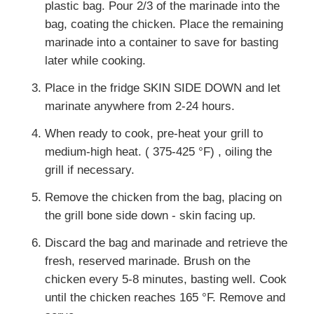
plastic bag. Pour 2/3 of the marinade into the
bag, coating the chicken. Place the remaining
marinade into a container to save for basting
later while cooking.
Place in the fridge SKIN SIDE DOWN and let
marinate anywhere from 2-24 hours.
When ready to cook, pre-heat your grill to
medium-high heat. ( 375-425 °F) , oiling the
grill if necessary.
Remove the chicken from the bag, placing on
the grill bone side down - skin facing up.
Discard the bag and marinade and retrieve the
fresh, reserved marinade. Brush on the
chicken every 5-8 minutes, basting well. Cook
until the chicken reaches 165 °F. Remove and