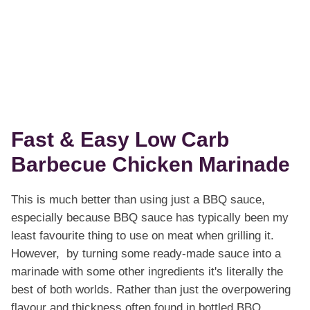
Fast & Easy Low Carb
Barbecue Chicken Marinade
This is much better than using just a BBQ sauce,
especially because BBQ sauce has typically been my
least favourite thing to use on meat when grilling it.
However, by turning some ready-made sauce into a
marinade with some other ingredients it's literally the
best of both worlds. Rather than just the overpowering
flavour and thickness often found in bottled BBQ