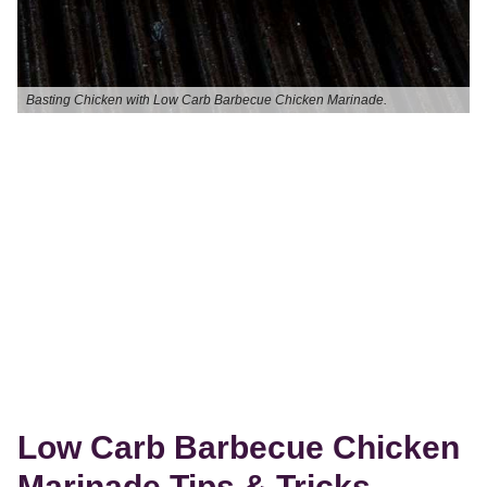
Basting Chicken with Low Carb Barbecue Chicken Marinade.
Low Carb Barbecue Chicken
Marinade Tips & Tricks