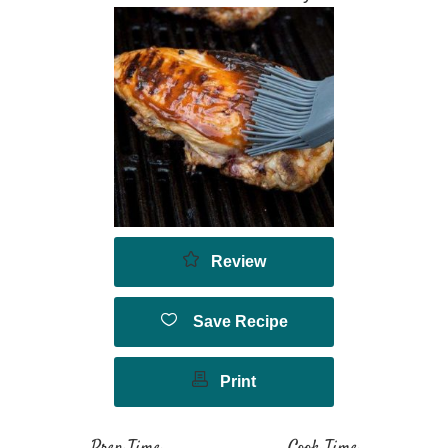
Review
Save Recipe
Print
Prep Time
Cook Time