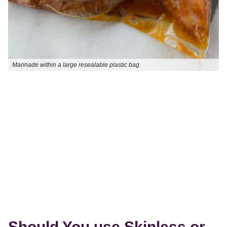
Marinade within a large resealable plastic bag.
Should You use Skinless or