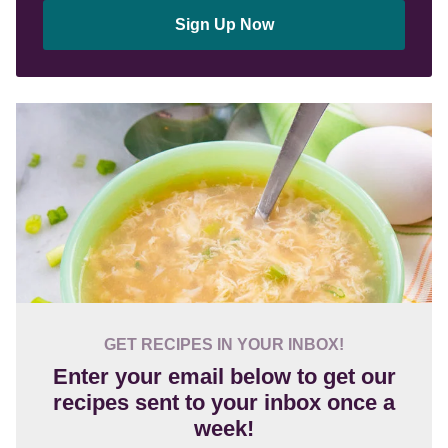
Sign Up Now
GET RECIPES IN YOUR INBOX!
Enter your email below to get our
recipes sent to your inbox once a
week!