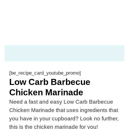
[be_recipe_card_youtube_promo]
Low Carb Barbecue
Chicken Marinade
Need a fast and easy Low Carb Barbecue
Chicken Marinade that uses ingredients that
you have in your cupboard? Look no further,
this is the chicken marinade for you!