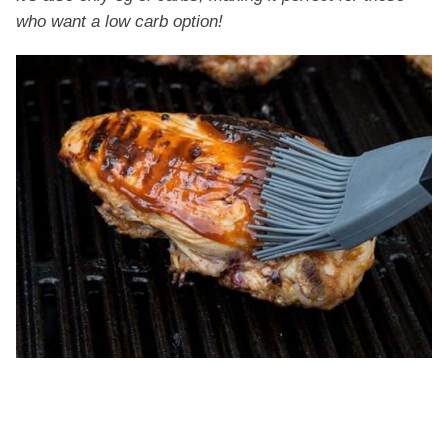
who want a low carb option!