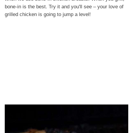
bone-in is the best. Try it and you'll see – your love of
grilled chicken is going to jump a level!