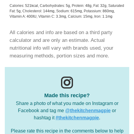
Calories:
521
kcal
,
Carbohydrates:
5
g
,
Protein:
48
g
,
Fat:
32
g
,
Saturated
Fat:
5
g
,
Cholesterol:
144
mg
,
Sodium:
615
mg
,
Potassium:
860
mg
,
Vitamin A:
400
IU
,
Vitamin C:
3.3
mg
,
Calcium:
15
mg
,
Iron:
1.1
mg
All calories and info are based on a third party
calculator and are only an estimate. Actual
nutritional info will vary with brands used, your
measuring methods, portion sizes and more.
Made this recipe?
Share a photo of what you made on Instagram or
Facebook and tag me
@thekitchenmagpie
or
hashtag it
#thekitchenmagpie
.
Please rate this recipe in the comments below to help