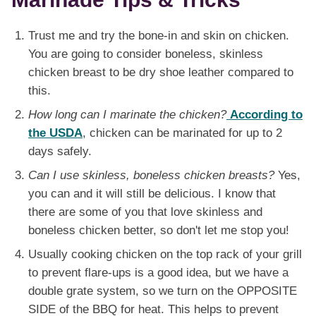
Trust me and try the bone-in and skin on chicken.
You are going to consider boneless, skinless
chicken breast to be dry shoe leather compared to
this.
How long can I marinate the chicken?
According to
the USDA
, chicken can be marinated for up to 2
days safely.
Can I use skinless, boneless chicken breasts?
Yes,
you can and it will still be delicious. I know that
there are some of you that love skinless and
boneless chicken better, so don't let me stop you!
Usually cooking chicken on the top rack of your grill
to prevent flare-ups is a good idea, but we have a
double grate system, so we turn on the OPPOSITE
SIDE of the BBQ for heat. This helps to prevent