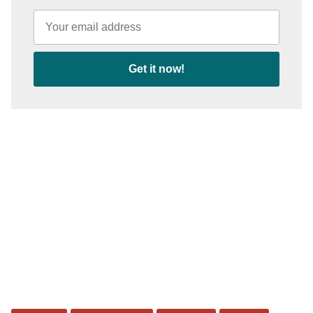
Get it now!