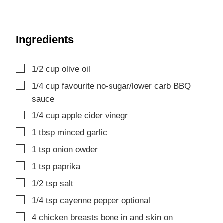
Ingredients
▢
1/2
cup
olive oil
▢
1/4
cup
favourite no-sugar/lower carb BBQ
sauce
▢
1/4
cup
apple cider vinegr
▢
1
tbsp
minced garlic
▢
1
tsp
onion owder
▢
1
tsp
paprika
▢
1/2
tsp
salt
▢
1/4
tsp
cayenne pepper
optional
▢
4
chicken breasts
bone in and skin on