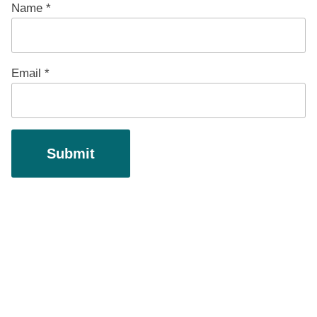
Name
*
Email
*