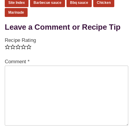
Site Index
Barbecue sauce
Bbq sauce
Chicken
Marinade
Reader
Leave a Comment or Recipe Tip
Interactions
Recipe Rating
Comment
*