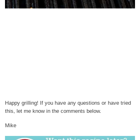
Happy grilling! If you have any questions or have tried
this, let me know in the comments below.
Mike