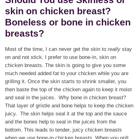
skin on chicken breast?
Boneless or bone in chicken
breasts?
Most of the time, I can never get the skin to
really
stay
on and not stick. I prefer to use bone-in, skin on
chicken breasts. The skin is going to give you some
much needed added fat to your chicken while you are
grilling it. Once the skin starts to shrink smaller, you
then baste the top of the chicken again to keep it moist
and seal in the juices. Why bone in chicken breast?
That layer of gristle and bone helps to keep the chicken
juicy. The skin helps seal it at the top and the sauce
and the bones help to seal in the juices from the
bottom. This leads to tender, juicy chicken breasts
when we use bone-in chicken breasts. When you grill,