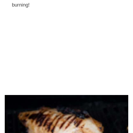
burning!