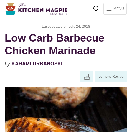
Search
MENU
Last updated on July 24, 2018
Low Carb Barbecue
Chicken Marinade
by
KARAMI URBANOSKI
Jump to Recipe