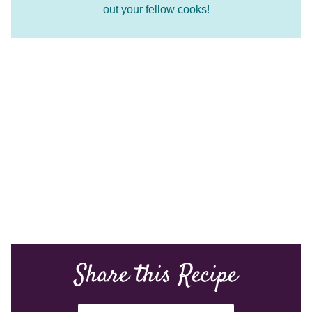
out your fellow cooks!
Share this Recipe