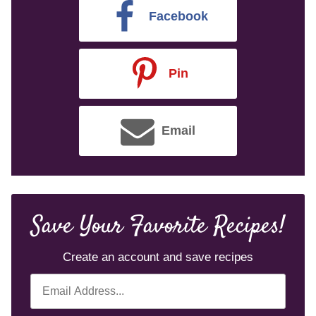
Facebook
Pin
Email
Save Your Favorite Recipes!
Create an account and save recipes