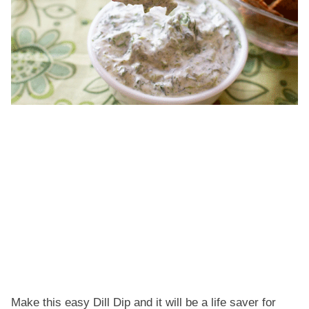
Make this easy Dill Dip and it will be a life saver for