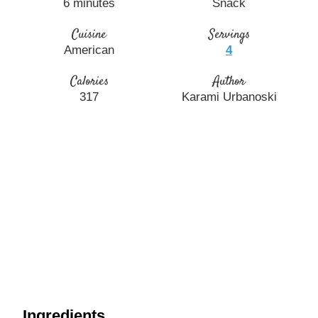
6
minutes
Snack
Cuisine
Servings
American
4
Calories
Author
317
Karami Urbanoski
Ingredients