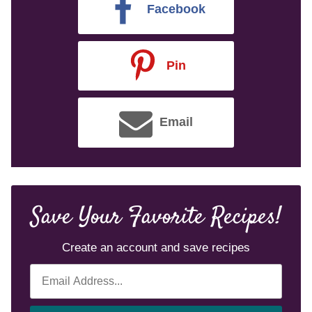
Facebook
Pin
Email
Save Your Favorite Recipes!
Create an account and save recipes