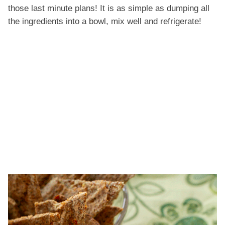
those last minute plans! It is as simple as dumping all
the ingredients into a bowl, mix well and refrigerate!