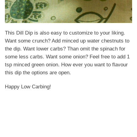
This Dill Dip is also easy to customize to your liking.
Want some crunch? Add minced up water chestnuts to
the dip. Want lower carbs? Than omit the spinach for
some less carbs. Want some onion? Feel free to add 1
tsp minced green onion. How ever you want to flavour
this dip the options are open.
Happy Low Carbing!