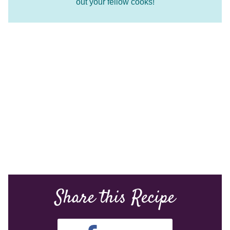
out your fellow cooks!
Share this Recipe