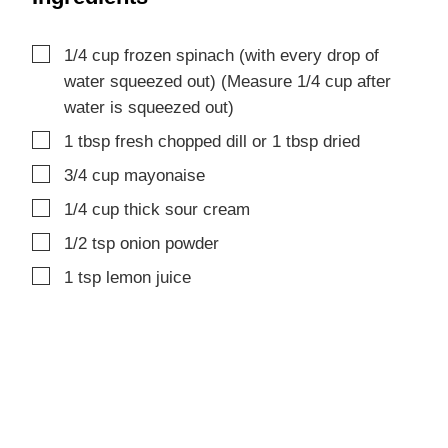
▢
1/4
cup
frozen spinach (with every drop of
water squeezed out)
(Measure 1/4 cup after
water is squeezed out)
▢
1
tbsp
fresh chopped dill
or 1 tbsp dried
▢
3/4
cup
mayonaise
▢
1/4
cup
thick sour cream
▢
1/2
tsp
onion powder
▢
1
tsp
lemon juice