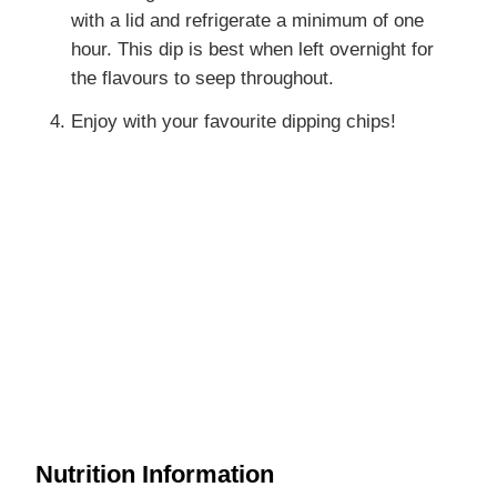
with a lid and refrigerate a minimum of one
hour. This dip is best when left overnight for
the flavours to seep throughout.
Enjoy with your favourite dipping chips!
Nutrition Information