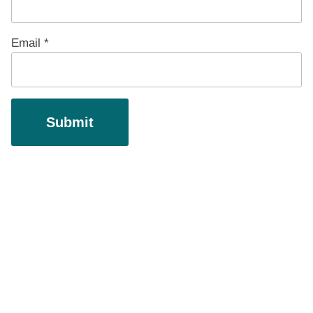
Email
*