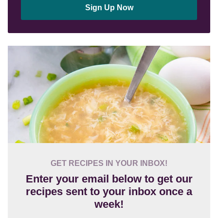
Sign Up Now
GET RECIPES IN YOUR INBOX!
Enter your email below to get our
recipes sent to your inbox once a
week!