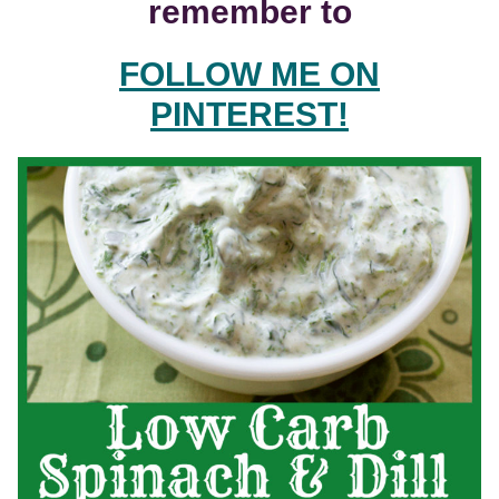
remember to
FOLLOW ME ON
PINTEREST!