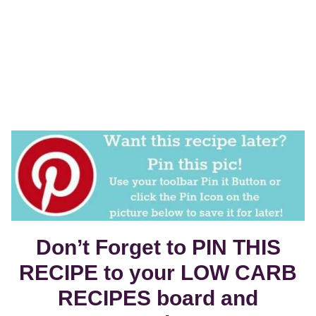
Don’t Forget to PIN THIS
RECIPE to your LOW CARB
RECIPES board and