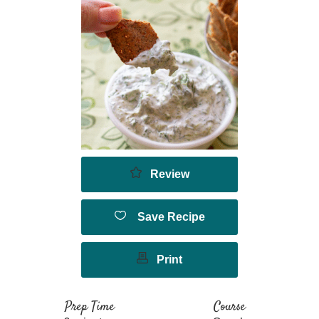
Review
Save Recipe
Print
Prep Time
Course