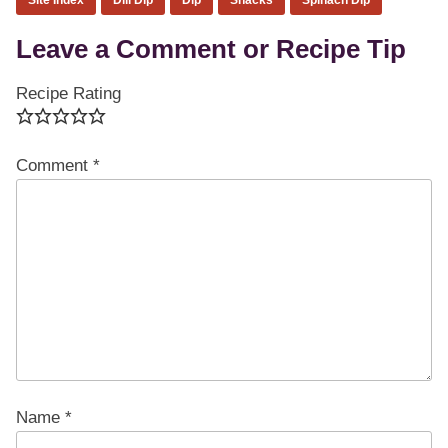
Reader
Leave a Comment or Recipe Tip
Interactions
Recipe Rating
Comment
*
Name
*