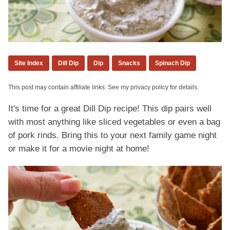
Site Index
Dill Dip
Dip
Snacks
Spinach Dip
This post may contain affiliate links. See my privacy policy for details.
It's time for a great Dill Dip recipe! This dip pairs well
with most anything like sliced vegetables or even a bag
of pork rinds. Bring this to your next family game night
or make it for a movie night at home!