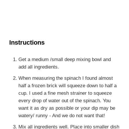
Instructions
Get a medium /small deep mixing bowl and
add all ingredients.
When measuring the spinach I found almost
half a frozen brick will squeeze down to half a
cup. I used a fine mesh strainer to squeeze
every drop of water out of the spinach. You
want it as dry as possible or your dip may be
watery/ runny - And we do not want that!
Mix all ingredients well. Place into smaller dish