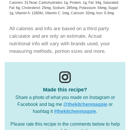
Calories:
317
kcal
,
Carbohydrates:
1
g
,
Protein:
1
g
,
Fat:
34
g
,
Saturated
Fat:
6
g
,
Cholesterol:
25
mg
,
Sodium:
285
mg
,
Potassium:
54
mg
,
Sugar:
1
g
,
Vitamin A:
1260
IU
,
Vitamin C:
1
mg
,
Calcium:
32
mg
,
Iron:
0.3
mg
All calories and info are based on a third party
calculator and are only an estimate. Actual
nutritional info will vary with brands used, your
measuring methods, portion sizes and more.
Made this recipe?
Share a photo of what you made on Instagram or
Facebook and tag me
@thekitchenmagpie
or
hashtag it
#thekitchenmagpie
.
Please rate this recipe in the comments below to help