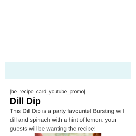
[be_recipe_card_youtube_promo]
Dill Dip
This Dill Dip is a party favourite! Bursting will
dill and spinach with a hint of lemon, your
guests will be wanting the recipe!