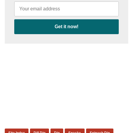
Get it now!
Site Index
Dill Dip
Dip
Snacks
Spinach Dip