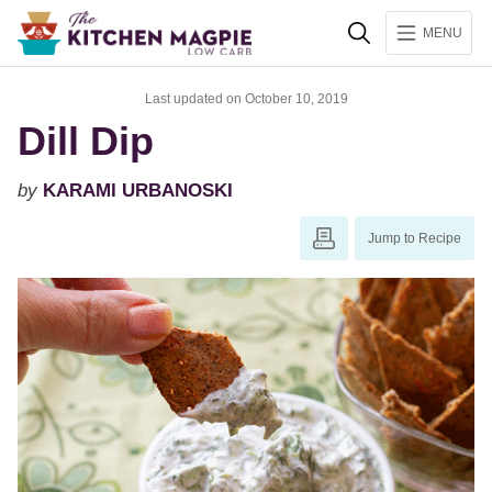
Search
MENU
Last updated on October 10, 2019
Dill Dip
by
KARAMI URBANOSKI
Jump to Recipe