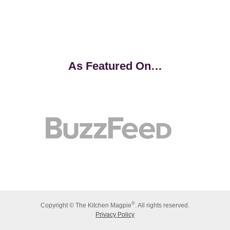
As Featured On…
®
Copyright © The Kitchen Magpie
. All rights reserved.
Privacy Policy